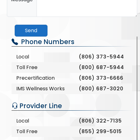
Send
Phone Numbers
Local
(806) 373-5944
Toll Free
(800) 687-5944
Precertification
(806) 373-6666
IMS Wellness Works
(800) 687-3020
Provider Line
Local
(806) 322-7135
Toll Free
(855) 299-5015