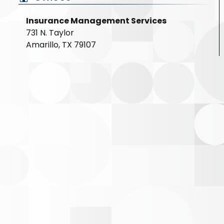
Insurance Management Services
731 N. Taylor
Amarillo, TX 79107