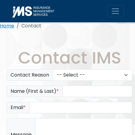
Skip to main content
Home
Contact
Contact IMS
Contact Reason
Name (First & Last)
*
Email
*
Message