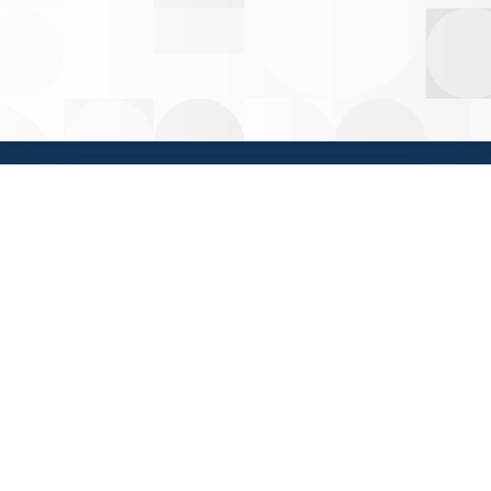
HOME
PRIVACY
WEATHER
CONTACT IMS
HELP
Insurance Management Services