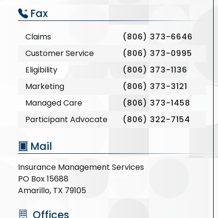
Fax
Claims
(806) 373-6646
Customer Service
(806) 373-0995
Eligibility
(806) 373-1136
Marketing
(806) 373-3121
Managed Care
(806) 373-1458
Participant Advocate
(806) 322-7154
Mail
Insurance Management Services
PO Box 15688
Amarillo, TX 79105
Offices