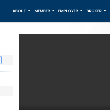
ABOUT
MEMBER
EMPLOYER
BROKER