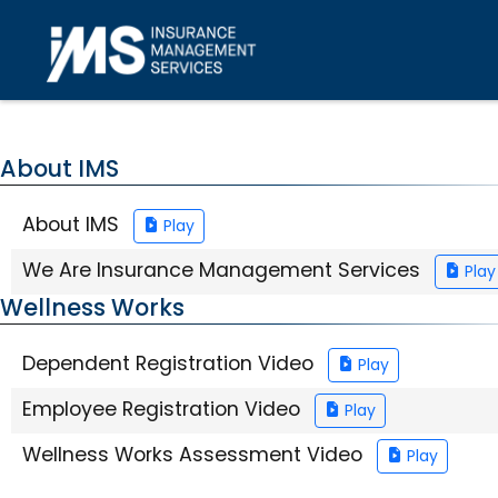
Skip to main content
About IMS
About IMS
Play
We Are Insurance Management Services
Play
Wellness Works
Dependent Registration Video
Play
Employee Registration Video
Play
Wellness Works Assessment Video
Play