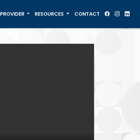
PROVIDER
RESOURCES
CONTACT